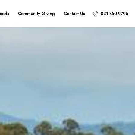
oods
Community Giving
Contact Us
831-750-9795