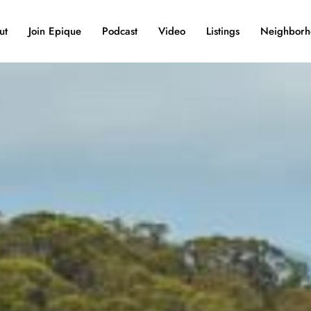
ut
Join Epique
Podcast
Video
Listings
Neighborh