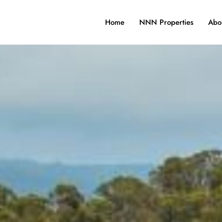
Home
NNN Properties
Abo