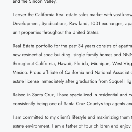
and the Silicon Valley.
I cover the California Real estate sales market with vast kn
Development, Syndications, Raw land, 1031 exchanges, apar
unit properties throughout the United States.
Real Estate portfolio for the past 34 years consists of apartm
new residential spec building, single family homes and NN
throughout California, Hawaii, Florida, Michigan, West Vir
Mexico. Proud affiliate of California and National Associatio
estate license immediately after graduation from Soquel Hig
Raised in Santa Cruz, I have specialized in residential and 
consistently being one of Santa Cruz County’s top agents an
I am committed to my client’s lifestyle and maximizing them th
estate environment. I am a father of four children and enjo