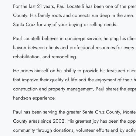
For the last 21 years, Paul Locatelli has been one of the pr
County. His family roots and connects run deep in the area. 
Santa Cruz for any of your buying or selling needs.
Paul Locatelli believes in concierge service, helping his clie
liaison between clients and professional resources for every 
rehabilitation, and remodelling.
He prides himself on his ability to provide his treasured clien
that improve their quality of life and the enjoyment of thei
construction and property management, Paul shares the exper
hands-on experience.
Paul has been serving the greater Santa Cruz County, Mont
County areas since 2002. His greatest joy has been the oppo
community through donations, volunteer efforts and by activ