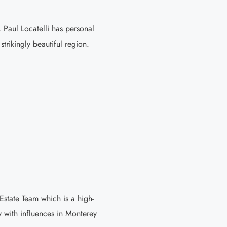
 Paul Locatelli has personal
trikingly beautiful region.
tate Team which is a high-
 with influences in Monterey