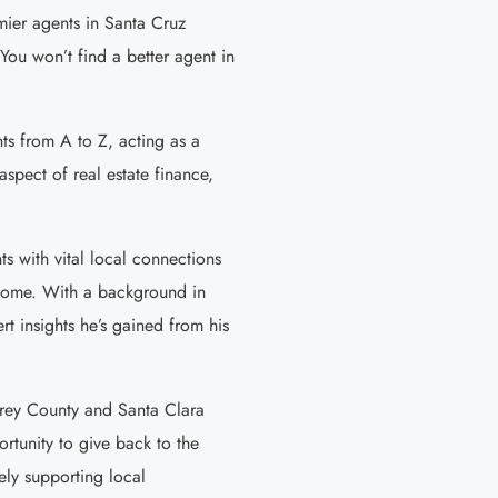
emier agents in Santa Cruz
You won’t find a better agent in
nts from A to Z, acting as a
aspect of real estate finance,
ts with vital local connections
r home. With a background in
t insights he’s gained from his
erey County and Santa Clara
rtunity to give back to the
ely supporting local