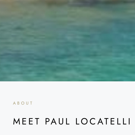
ABOUT
MEET PAUL LOCATELLI