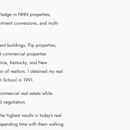
owledge in NNN properties,
tment conversions, and multi-
ent buildings, flip properties,
N commercial properties
ginia, Kentucky, and New
n of realtors. I obtained my real
h School in 1991.
commercial real estate while
d negotiators.
e highest results in today’s real
y spending time with them walking