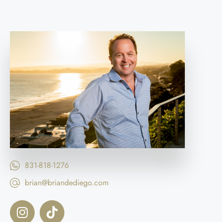
831-818-1276
brian@briandediego.com