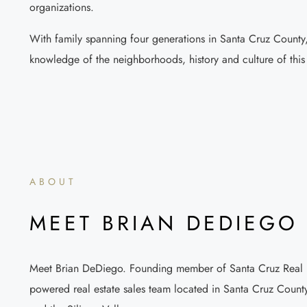
organizations.
With family spanning four generations in Santa Cruz County,
knowledge of the neighborhoods, history and culture of this s
ABOUT
MEET BRIAN DEDIEGO
Meet Brian DeDiego. Founding member of Santa Cruz Real Es
powered real estate sales team located in Santa Cruz County