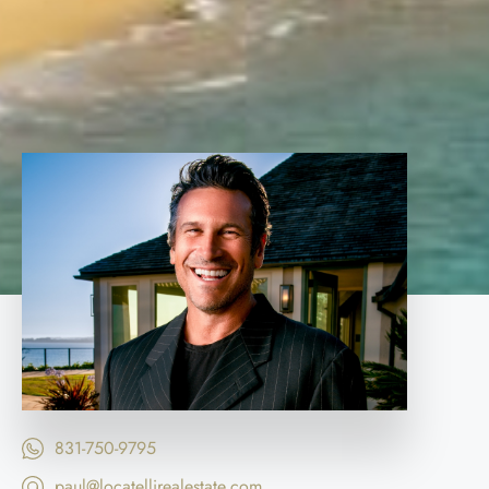
831-750-9795
paul@locatellirealestate.com