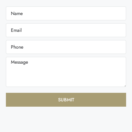
SUBMIT