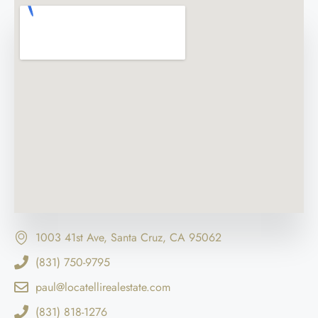
1003 41st Ave, Santa Cruz, CA 95062
(831) 750-9795
paul@locatellirealestate.com
(831) 818-1276