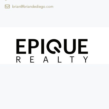
brian@briandediego.com
© 2GUYSINREALESTATE | POWERED BY DIGITAL WAVE DESIGN