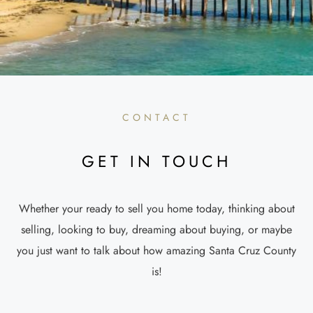
CONTACT
GET IN TOUCH
Whether your ready to sell you home today, thinking about
selling, looking to buy, dreaming about buying, or maybe
you just want to talk about how amazing Santa Cruz County
is!